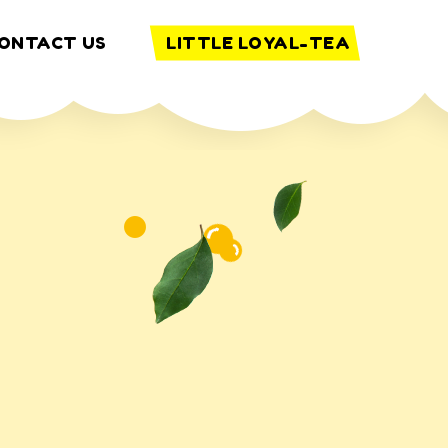
ONTACT US
LITTLE LOYAL-TEA