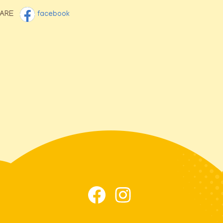
ARE
facebook