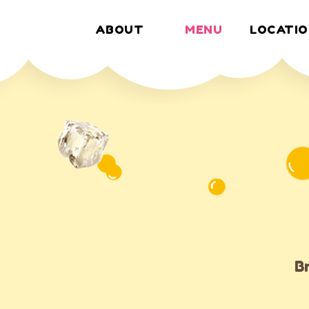
ABOUT
MENU
LOCATIO
MENU
B