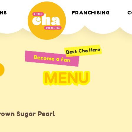
NS
FRANCHISING
C
Best Cha Here
Become a fan
MENU
rown Sugar Pearl