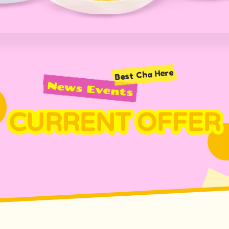
Best Cha Here
News Events
CURRENT OFFER