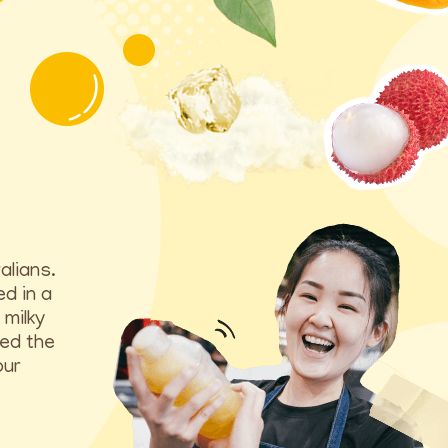
alians.
ed in a
 milky
ted the
our