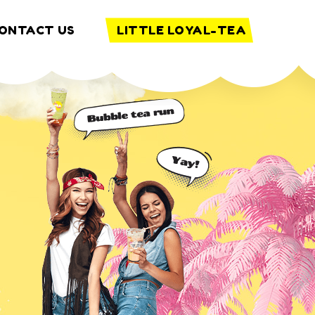
ONTACT US
LITTLE LOYAL-TEA