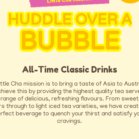
HUDDLE OVER A
BUBBLE
All-Time Classic Drinks
ttle Cha mission is to bring a taste of Asia to Austr
ieve this by providing the highest quality tea serv
range of delicious, refreshing flavours. From sweet
rs through to light iced tea varieties, we have crea
rfect beverage to quench your thirst and satisfy y
cravings.