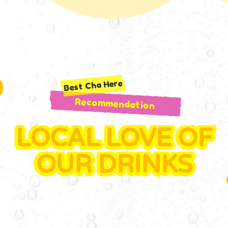
Best Cha Here
Recommendation
LOCAL LOVE OF
OUR DRINKS