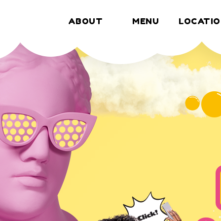
ABOUT
MENU
LOCATIO
MENU