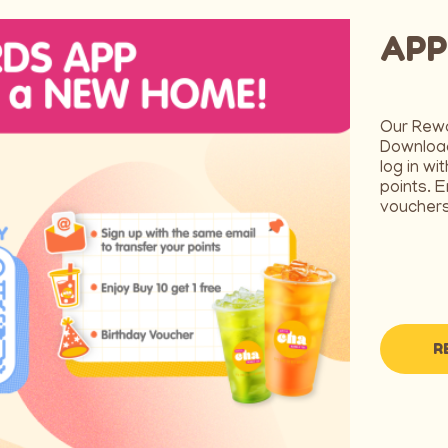
APP
Our Rew
Download
log in wi
points. E
vouchers
R