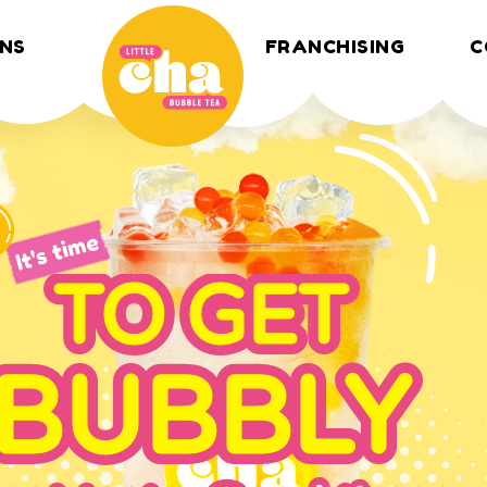
NS
FRANCHISING
C
It's time
TO GET
BUBBLY