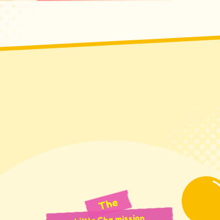
The
Little Cha mission