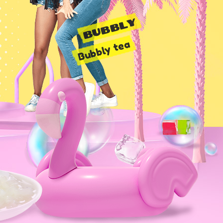
BUBBLY
Bubbly tea