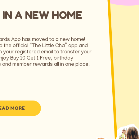
 IN A NEW HOME
ards App has moved to a new home!
 the official “The Little Cha” app and
th your registered email to transfer your
njoy Buy 10 Get 1 Free, birthday
 and member rewards all in one place.
EAD MORE