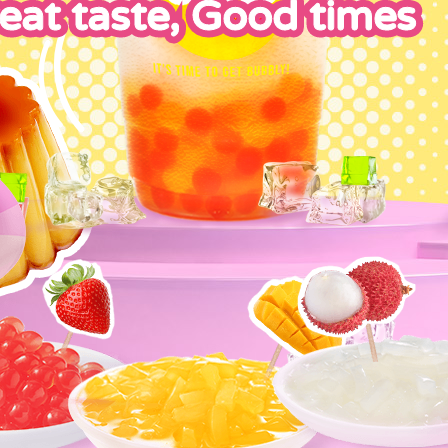
eat taste, Good times