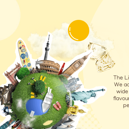
The Li
We ach
wide 
flavou
pe