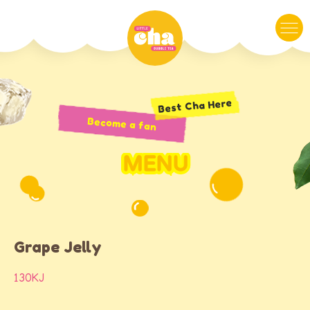
Best Cha Here
Become a fan
MENU
Grape Jelly
130KJ