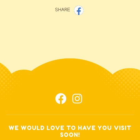
SHARE
WE WOULD LOVE TO HAVE YOU VISIT
SOON!