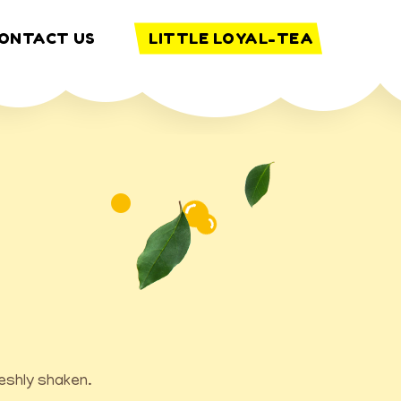
ONTACT US
LITTLE LOYAL-TEA
reshly shaken.