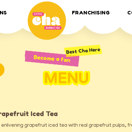
NS
FRANCHISING
C
Best Cha Here
Become a fan
MENU
rapefruit Iced Tea
 enlivening grapefruit iced tea with real grapefruit pulps, f