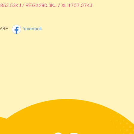
:853.53KJ / REG:1280.3KJ / XL:1707.07KJ
ARE
facebook