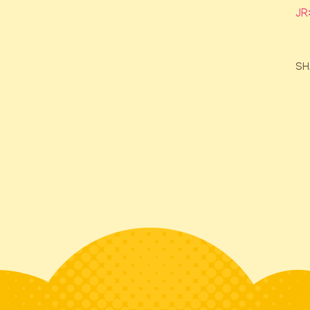
JR
SH