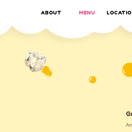
ABOUT
MENU
LOCATIO
MENU
G
An